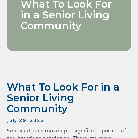
What To Look For
in a Senior Living
Community
What To Look For in a
Senior Living
Community
July 29, 2022
Senior citizens make up a significant portion of