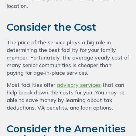
location.
Consider the Cost
The price of the service plays a big role in
determining the best facility for your family
member. Fortunately, the average yearly cost of
many senior communities is cheaper than
paying for age-in-place services.
Most facilities offer
advisory services
that can
help break down the costs for you. You may be
able to save money by learning about tax
deductions, VA benefits, and loan options.
Consider the Amenities