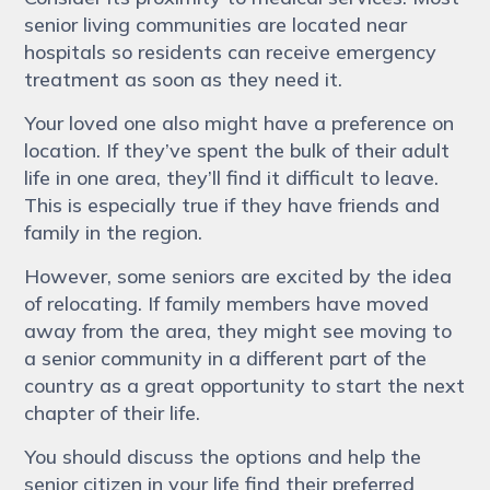
senior living communities are located near
hospitals so residents can receive emergency
treatment as soon as they need it.
Your loved one also might have a preference on
location. If they’ve spent the bulk of their adult
life in one area, they’ll find it difficult to leave.
This is especially true if they have friends and
family in the region.
However, some seniors are excited by the idea
of relocating. If family members have moved
away from the area, they might see moving to
a senior community in a different part of the
country as a great opportunity to start the next
chapter of their life.
You should discuss the options and help the
senior citizen in your life find their preferred