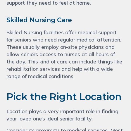
support they need to feel at home.
Skilled Nursing Care
Skilled Nursing facilities offer medical support
for seniors who need regular medical attention.
These usually employ on-site physicians and
allow seniors access to nurses at all hours of
the day. This kind of care can include things like
rehabilitation services and help with a wide
range of medical conditions.
Pick the Right Location
Location plays a very important role in finding
your loved one’s ideal senior facility.
Consider its proximity to medical services. Most