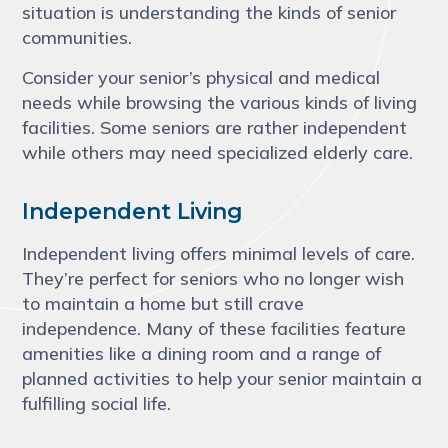
situation is understanding the kinds of senior
communities.
Consider your senior’s physical and medical
needs while browsing the various kinds of living
facilities. Some seniors are rather independent
while others may need specialized elderly care.
Independent Living
Independent living offers minimal levels of care.
They’re perfect for seniors who no longer wish
to maintain a home but still crave
independence. Many of these facilities feature
amenities like a dining room and a range of
planned activities to help your senior maintain a
fulfilling social life.