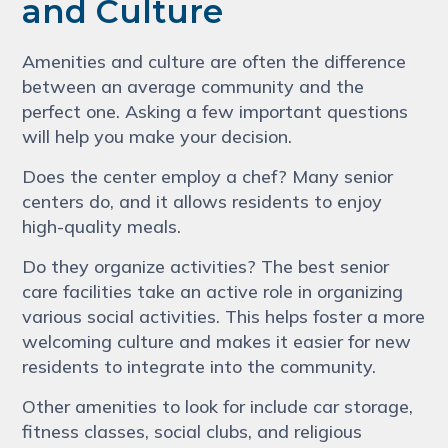
and Culture
Amenities and culture are often the difference
between an average community and the
perfect one. Asking a few important questions
will help you make your decision.
Does the center employ a chef? Many senior
centers do, and it allows residents to enjoy
high-quality meals.
Do they organize activities? The best senior
care facilities take an active role in organizing
various social activities. This helps foster a more
welcoming culture and makes it easier for new
residents to integrate into the community.
Other amenities to look for include car storage,
fitness classes, social clubs, and religious