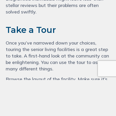
stellar reviews but their problems are often
solved swiftly.
Take a Tour
Once you’ve narrowed down your choices,
touring the senior living facilities is a great step
to take. A first-hand look at the community can
be enlightening. You can use the tour to assess
many different things.
Browse the layout of the facility. Make sure it’s
secure and that your family member can
navigate it easily.
You’ll be able to gain valuable insight into the
community’s culture while on the tour. For this,
you’ll want to pay attention to the residents