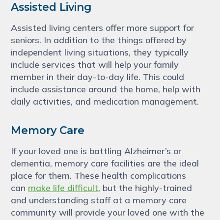
Assisted Living
Assisted living centers offer more support for
seniors. In addition to the things offered by
independent living situations, they typically
include services that will help your family
member in their day-to-day life. This could
include assistance around the home, help with
daily activities, and medication management.
Memory Care
If your loved one is battling Alzheimer’s or
dementia, memory care facilities are the ideal
place for them. These health complications
can
make life difficult
, but the highly-trained
and understanding staff at a memory care
community will provide your loved one with the