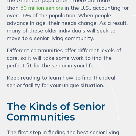
the American population. There are more
than
50 million seniors
in the U.S., accounting for
over 16% of the population. When people
advance in age, their needs change. As a result,
many of these older individuals will seek to
move to a senior living community.
Different communities offer different levels of
care, so it will take some work to find the
perfect fit for the senior in your life.
Keep reading to learn how to find the ideal
senior facility for your unique situation.
The Kinds of Senior
Communities
The first step in finding the best senior living