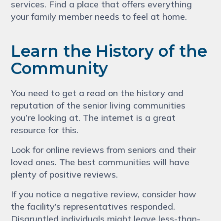
services. Find a place that offers everything
your family member needs to feel at home.
Learn the History of the
Community
You need to get a read on the history and
reputation of the senior living communities
you’re looking at. The internet is a great
resource for this.
Look for online reviews from seniors and their
loved ones. The best communities will have
plenty of positive reviews.
If you notice a negative review, consider how
the facility’s representatives responded.
Disgruntled individuals might leave less-than-