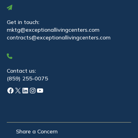
Get in touch:
mktg@exceptionallivingcenters.com
contracts@exceptionallivingcenters.com
Contact us:
(859) 255-0075
Facebook
X
LinkedIn
Instagram
YouTube
Share a Concern