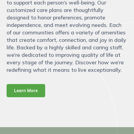
to support each person’s well-being. Our
customized care plans are thoughtfully
designed to honor preferences, promote
independence, and meet evolving needs. Each
of our communities offers a variety of amenities
that create comfort, connection, and joy in daily
life. Backed by a highly skilled and caring staff,
we’re dedicated to improving quality of life at
every stage of the journey. Discover how we’re
redefining what it means to live exceptionally.
Learn More