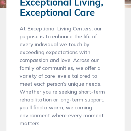
Exceptional Living,
Exceptional Care
At Exceptional Living Centers, our
purpose is to enhance the life of
every individual we touch by
exceeding expectations with
compassion and love. Across our
family of communities, we offer a
variety of care levels tailored to
meet each person’s unique needs.
Whether you’re seeking short-term
rehabilitation or long-term support,
you’ll find a warm, welcoming
environment where every moment
matters.