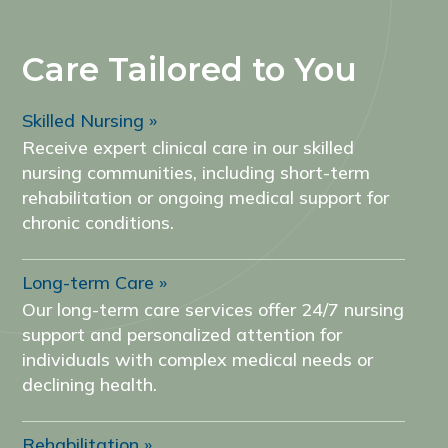
Care Tailored to You
Skilled Nursing
Receive expert clinical care in our skilled
nursing communities, including short-term
rehabilitation or ongoing medical support for
chronic conditions.
Long-term Care
Our long-term care services offer 24/7 nursing
support and personalized attention for
individuals with complex medical needs or
declining health.
Rehabilitation