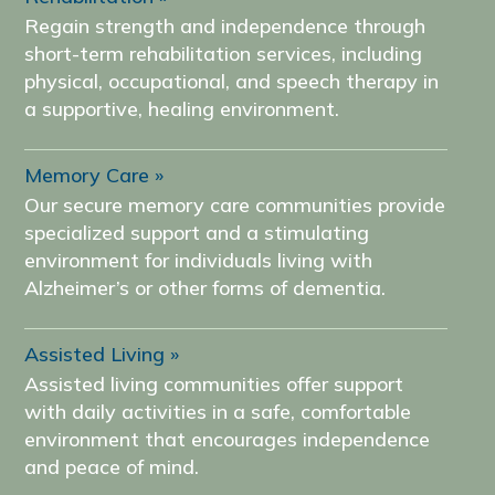
Regain strength and independence through
short-term rehabilitation services, including
physical, occupational, and speech therapy in
a supportive, healing environment.
Memory Care
Our secure memory care communities provide
specialized support and a stimulating
environment for individuals living with
Alzheimer’s or other forms of dementia.
Assisted Living
Assisted living communities offer support
with daily activities in a safe, comfortable
environment that encourages independence
and peace of mind.