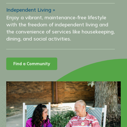
Independent Living
Enjoy a vibrant, maintenance-free lifestyle
with the freedom of independent living and
the convenience of services like housekeeping,
dining, and social activities.
Find a Community