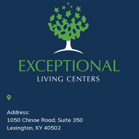
Address:
1050 Chinoe Road, Suite 350
Lexington, KY 40502