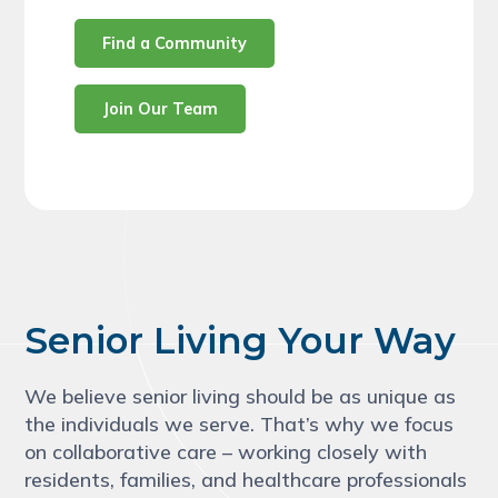
Find a Community
Join Our Team
Senior Living Your Way
We believe senior living should be as unique as
the individuals we serve. That’s why we focus
on collaborative care – working closely with
residents, families, and healthcare professionals