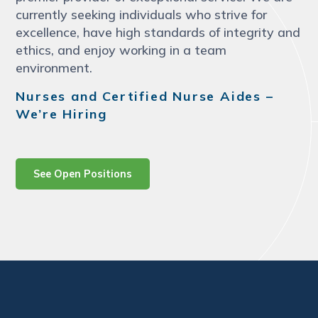
currently seeking individuals who strive for
excellence, have high standards of integrity and
ethics, and enjoy working in a team
environment.
Nurses and Certified Nurse Aides –
We’re Hiring
See Open Positions