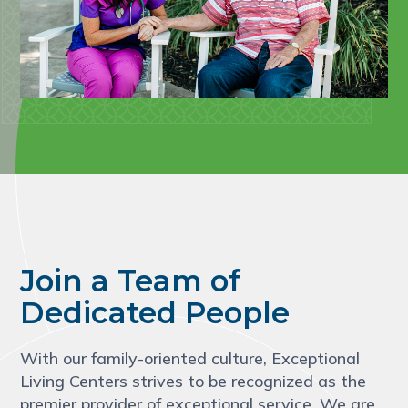
Join a Team of
Dedicated People
With our family-oriented culture, Exceptional
Living Centers strives to be recognized as the
premier provider of exceptional service. We are