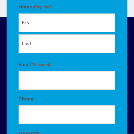
Name
(Required)
First
Last
Email
(Required)
Phone
Message