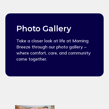
Photo Gallery
Take a closer look at life at Morning
Breeze through our photo gallery –
where comfort, care, and community
come together.