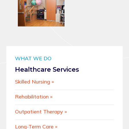
WHAT WE DO
Healthcare Services
Skilled Nursing
Rehabilitation
Outpatient Therapy
Long-Term Care