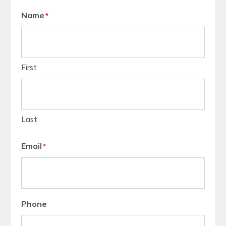
Name
*
First
Last
Email
*
Phone