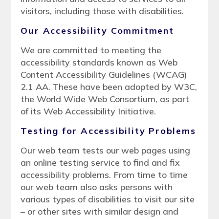
visitors, including those with disabilities.
Our Accessibility Commitment
We are committed to meeting the
accessibility standards known as Web
Content Accessibility Guidelines (WCAG)
2.1 AA. These have been adopted by W3C,
the World Wide Web Consortium, as part
of its Web Accessibility Initiative.
Testing for Accessibility Problems
Our web team tests our web pages using
an online testing service to find and fix
accessibility problems. From time to time
our web team also asks persons with
various types of disabilities to visit our site
– or other sites with similar design and