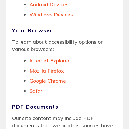
Android Devices
Windows Devices
Your Browser
To learn about accessibility options on
various browsers:
Internet Explorer
Mozilla Firefox
Google Chrome
Safari
PDF Documents
Our site content may include PDF
documents that we or other sources have