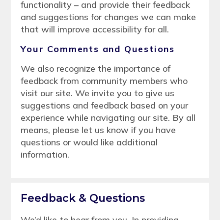
functionality – and provide their feedback
and suggestions for changes we can make
that will improve accessibility for all.
Your Comments and Questions
We also recognize the importance of
feedback from community members who
visit our site. We invite you to give us
suggestions and feedback based on your
experience while navigating our site. By all
means, please let us know if you have
questions or would like additional
information.
Feedback & Questions
We’d like to hear from you. In providing