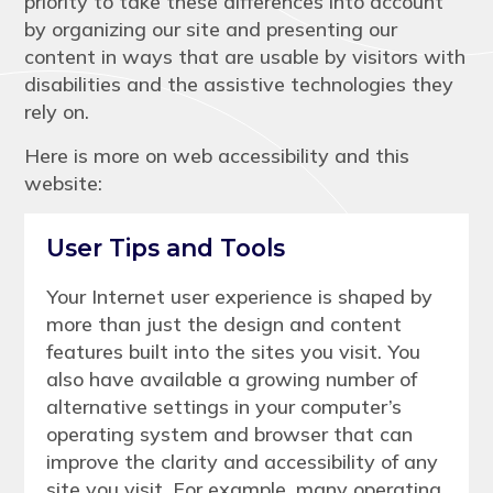
priority to take these differences into account
by organizing our site and presenting our
content in ways that are usable by visitors with
disabilities and the assistive technologies they
rely on.
Here is more on web accessibility and this
website:
User Tips and Tools
Your Internet user experience is shaped by
more than just the design and content
features built into the sites you visit. You
also have available a growing number of
alternative settings in your computer’s
operating system and browser that can
improve the clarity and accessibility of any
site you visit. For example, many operating