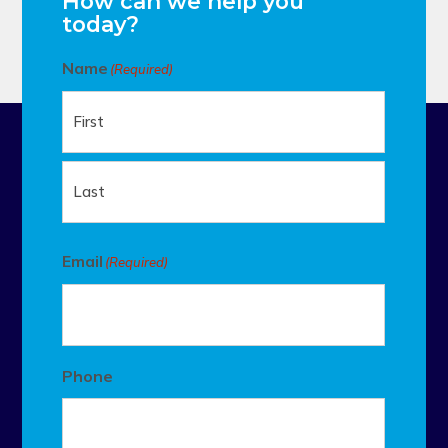
How can we help you
today?
Name
(Required)
First
Last
Email
(Required)
Phone