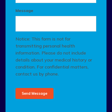
Message
Notice: This form is not for
transmitting personal health
information. Please do not include
details about your medical history or
condition. For confidential matters,
contact us by phone.
Send Message