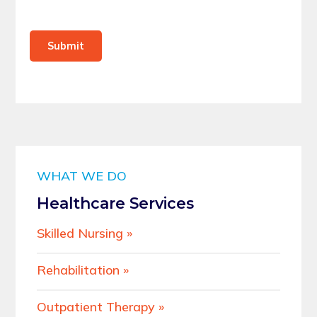
Submit
WHAT WE DO
Healthcare Services
Skilled Nursing
Rehabilitation
Outpatient Therapy