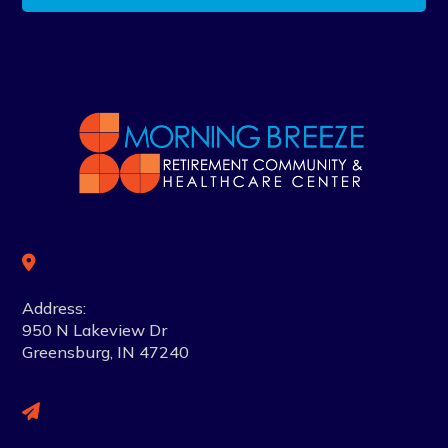
Address:
950 N Lakeview Dr
Greensburg, IN 47240