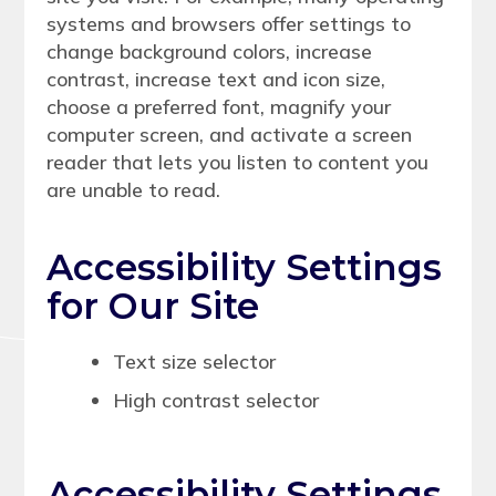
systems and browsers offer settings to
change background colors, increase
contrast, increase text and icon size,
choose a preferred font, magnify your
computer screen, and activate a screen
reader that lets you listen to content you
are unable to read.
Accessibility Settings
for Our Site
Text size selector
High contrast selector
Accessibility Settings