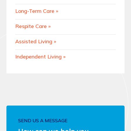
Long-Term Care
Respite Care
Assisted Living
Independent Living
SEND US A MESSAGE