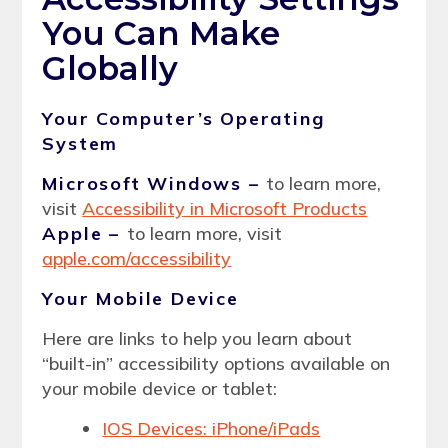
You Can Make
Globally
Your Computer’s Operating
System
Microsoft Windows –
to learn more,
visit
Accessibility in Microsoft Products
Apple –
to learn more, visit
apple.com/accessibility
Your Mobile Device
Here are links to help you learn about
“built-in” accessibility options available on
your mobile device or tablet:
IOS Devices: iPhone/iPads