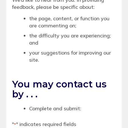
feedback, please be specific about:
the page, content, or function you
are commenting on;
the difficulty you are experiencing;
and
your suggestions for improving our
site.
You may contact us
by . . .
Complete and submit:
"
" indicates required fields
*