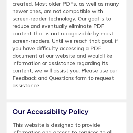
created. Most older PDFs, as well as many
newer ones, are not compatible with
screen-reader technology. Our goal is to
reduce and eventually eliminate PDF
content that is not recognizable by most
screen-readers. Until we reach that goal, if
you have difficulty accessing a PDF
document at our website and would like
information or assistance regarding its
content, we will assist you. Please use our
Feedback and Questions form to request
assistance.
Our Accessibility Policy
This website is designed to provide
information and access to services to all