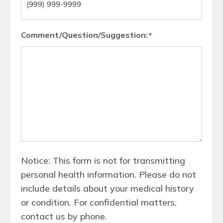
Comment/Question/Suggestion:
*
Notice: This form is not for transmitting
personal health information. Please do not
include details about your medical history
or condition. For confidential matters,
contact us by phone.