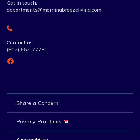
Get in touch:
departments@morningbreezeliving.com
Contact us:
(812) 662-7778
Facebook
Share a Concern
Privacy Practices
Accessibility