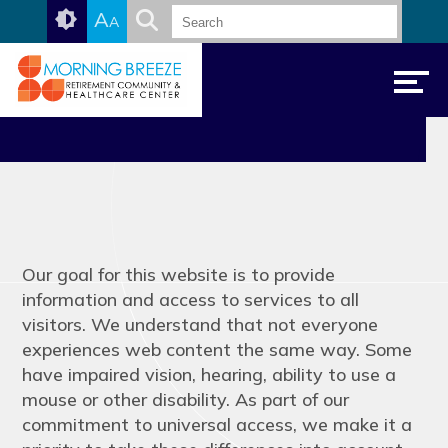
Skip
Accessibility
A
A
to
tools
content
Accessibility
Our goal for this website is to provide
information and access to services to all
visitors. We understand that not everyone
experiences web content the same way. Some
have impaired vision, hearing, ability to use a
mouse or other disability. As part of our
commitment to universal access, we make it a