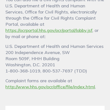
U.S. Department of Health and Human
Services, Office for Civil Rights, electronically
through the Office for Civil Rights Complaint
Portal, available at
https://ocrportal.hhs.gov/ocr/portal/lobby.jsf
, or
by mail or phone at:
U.S. Department of Health and Human Services
200 Independence Avenue, SW
Room 509F, HHH Building
Washington, D.C. 20201
1-800-368-1019, 800-537-7697 (TDD)
Complaint forms are available at
http://www.hhs.gov/ocr/office/file/index.html
.