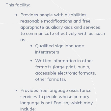
This facility:
Provides people with disabilities
reasonable modifications and free
appropriate auxiliary aids and services
to communicate effectively with us, such
as:
Qualified sign language
interpreters
Written information in other
formats (large print, audio,
accessible electronic formats,
other formats).
Provides free language assistance
services to people whose primary
language is not English, which may
include: