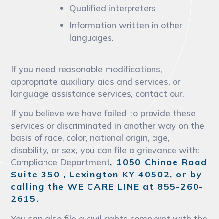
Qualified interpreters
Information written in other
languages.
If you need reasonable modifications,
appropriate auxiliary aids and services, or
language assistance services, contact our.
If you believe we have failed to provide these
services or discriminated in another way on the
basis of race, color, national origin, age,
disability, or sex, you can file a grievance with:
Compliance Department
, 1050 Chinoe Road
Suite 350 , Lexington KY 40502, or by
calling the WE CARE LINE at 855-260-
2615.
You can also file a civil rights complaint with the