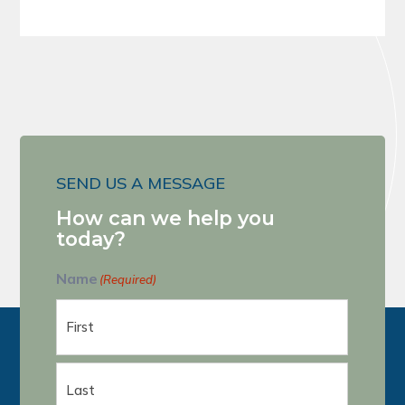
SEND US A MESSAGE
How can we help you
today?
Name
(Required)
First