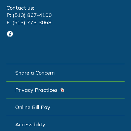
Contact us:
P: (513) 867-4100
F: (513) 773-3068
Facebook
Share a Concern
Privacy Practices
Online Bill Pay
Accessibility