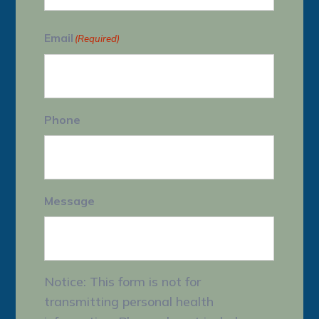
Last
Email
(Required)
Phone
Message
Notice: This form is not for
transmitting personal health