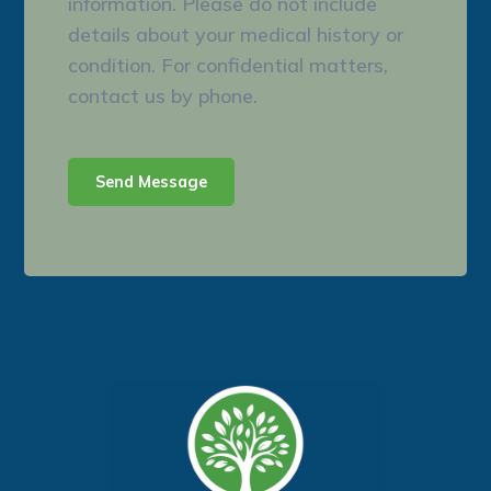
information. Please do not include
details about your medical history or
condition. For confidential matters,
contact us by phone.
Send Message