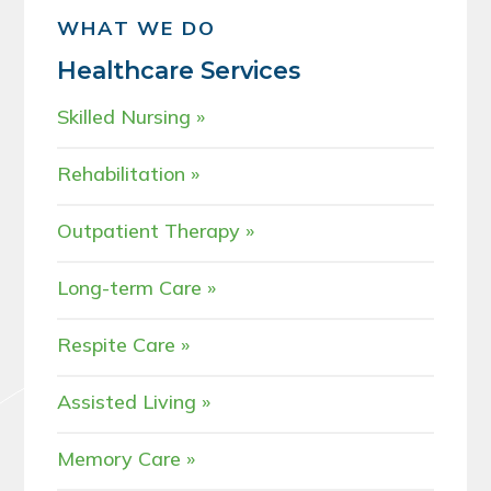
WHAT WE DO
Healthcare Services
Skilled Nursing
Rehabilitation
Outpatient Therapy
Long-term Care
Respite Care
Assisted Living
Memory Care