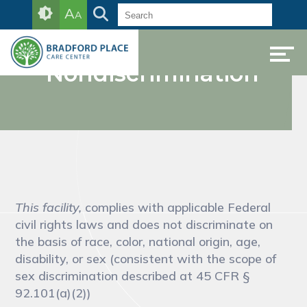
Skip
Accessibility
A
A
to
tools
Notice of
content
Nondiscrimination
This facility,
complies with applicable Federal
civil rights laws and does not discriminate on
the basis of race, color, national origin, age,
disability, or sex (consistent with the scope of
sex discrimination described at 45 CFR §
92.101(a)(2))