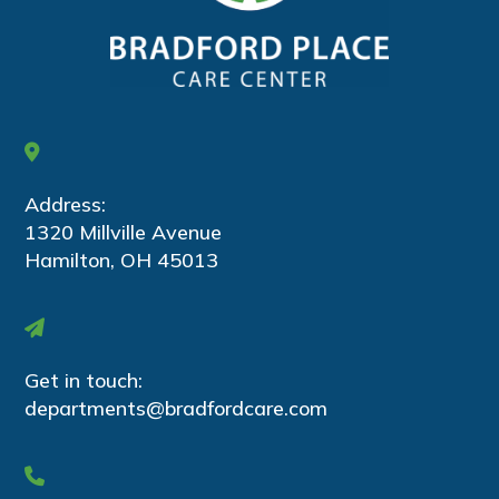
Address:
1320 Millville Avenue
Hamilton, OH 45013
Get in touch:
departments@bradfordcare.com