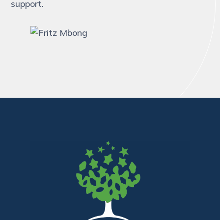
support.