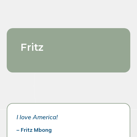
Fritz
I love America!
– Fritz Mbong