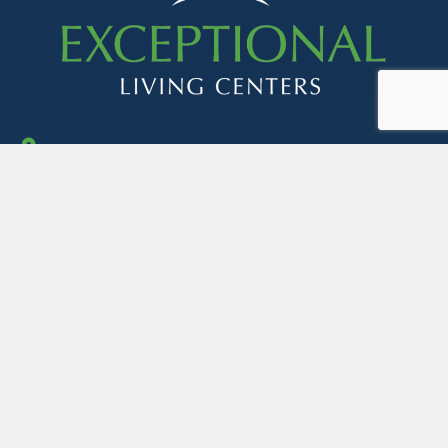
Address:
1050 Chinoe Road, Suite 350
Lexington, KY 40502
Get in touch:
mktg@exceptionallivingcenters.com
contracts@exceptionallivingcenters.com