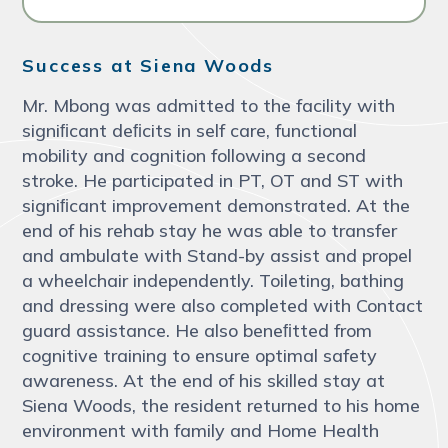
Success at Siena Woods
Mr. Mbong was admitted to the facility with
signiﬁcant deﬁcits in self care, functional
mobility and cognition following a second
stroke. He participated in PT, OT and ST with
signiﬁcant improvement demonstrated. At the
end of his rehab stay he was able to transfer
and ambulate with Stand-by assist and propel
a wheelchair independently. Toileting, bathing
and dressing were also completed with Contact
guard assistance. He also beneﬁtted from
cognitive training to ensure optimal safety
awareness. At the end of his skilled stay at
Siena Woods, the resident returned to his home
environment with family and Home Health