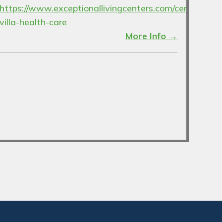
https://www.exceptionallivingcenters.com/century-
villa-health-care
More Info →