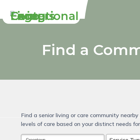
Skip
Accessibility
to
tools
content
Find a Comm
Find a senior living or care community nearby 
levels of care based on your distinct needs for 
Service Ty