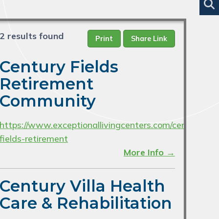
2 results found
Print
Share Link
Century Fields
Retirement
Community
https://www.exceptionallivingcenters.com/century-
fields-retirement
More Info →
Century Villa Health
Care & Rehabilitation