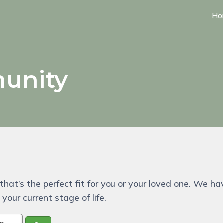
Ho
unity
that’s the perfect fit for you or your loved one. We ha
your current stage of life.
pe