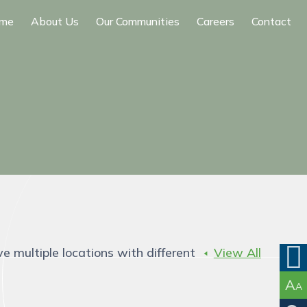
me
About Us
Our Communities
Careers
Contact
ve multiple locations with different
View All
A
A