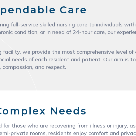
pendable Care
ring full-service skilled nursing care to individuals 
ronic condition, or in need of 24-hour care, our exper
 facility, we provide the most comprehensive level of 
ocial needs of each resident and patient. Our aim is to
y, compassion, and respect.
 Complex Needs
d for those who are recovering from illness or injury,
emi-private rooms, residents enjoy comfort and privacy