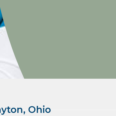
ayton, Ohio