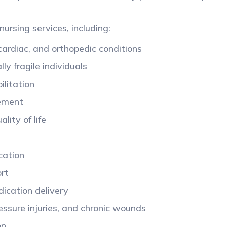
nursing services, including:
 cardiac, and orthopedic conditions
ly fragile individuals
ilitation
gement
lity of life
cation
ort
dication delivery
ressure injuries, and chronic wounds
ion