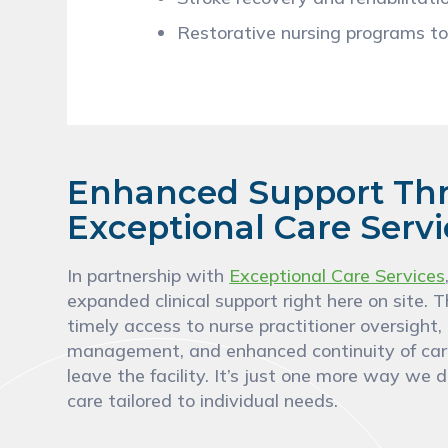
Restorative nursing programs to
Enhanced Support Th
Exceptional Care Serv
In partnership with
Exceptional Care Services
expanded clinical support right here on site. T
timely access to nurse practitioner oversight
management, and enhanced continuity of car
leave the facility. It’s just one more way we d
care tailored to individual needs.