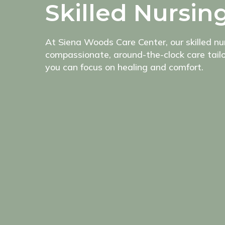
Skilled Nursin
At Siena Woods Care Center, our skilled n
compassionate, around-the-clock care tailo
you can focus on healing and comfort.