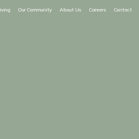
iving
Our Community
About Us
Careers
Contact