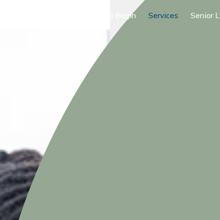
Where to Begin
Services
Senior L