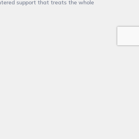
tered support that treats the whole
l
(Required)