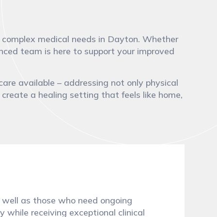
with complex medical needs in Dayton. Whether
ienced team is here to support your improved
care available – addressing not only physical
 create a healing setting that feels like home,
 as well as those who need ongoing
 while receiving exceptional clinical