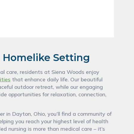
, Homelike Setting
nical care, residents at Siena Woods enjoy
ities
that enhance daily life. Our beautiful
aceful outdoor retreat, while our engaging
de opportunities for relaxation, connection,
 in Dayton, Ohio, you’ll find a community of
lping you reach your highest level of health
ed nursing is more than medical care – it’s