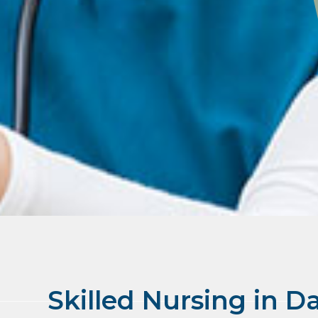
Skilled Nursing in D