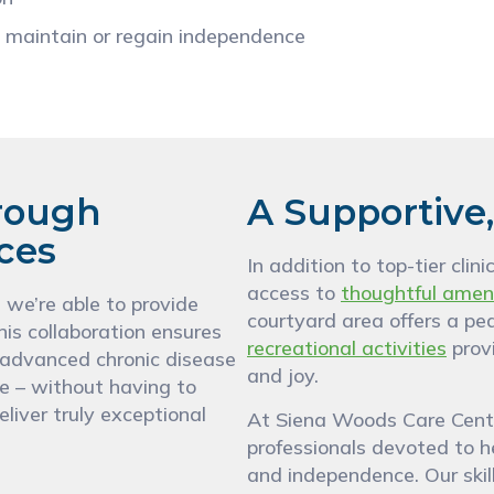
 maintain or regain independence
rough
A Supportive
ices
In addition to top-tier cli
access to
thoughtful amen
, we’re able to provide
courtyard area offers a pe
his collaboration ensures
recreational activities
provi
, advanced chronic disease
and joy.
e – without having to
eliver truly exceptional
At Siena Woods Care Center
professionals devoted to he
and independence. Our skill