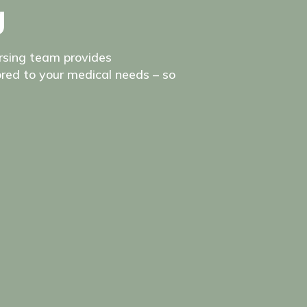
g
ursing team provides
red to your medical needs – so