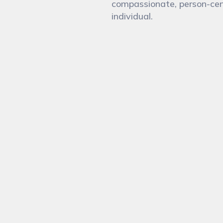
compassionate, person-cen
individual.
 you today?
Emai