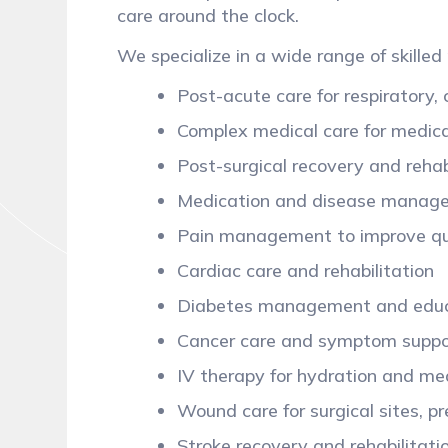
care around the clock.
We specialize in a wide range of skilled 
Post-acute care for respiratory,
Complex medical care for medical
Post-surgical recovery and rehab
Medication and disease mana
Pain management to improve qua
Cardiac care and rehabilitation
Diabetes management and edu
Cancer care and symptom supp
IV therapy for hydration and me
Wound care for surgical sites, p
Stroke recovery and rehabilitat