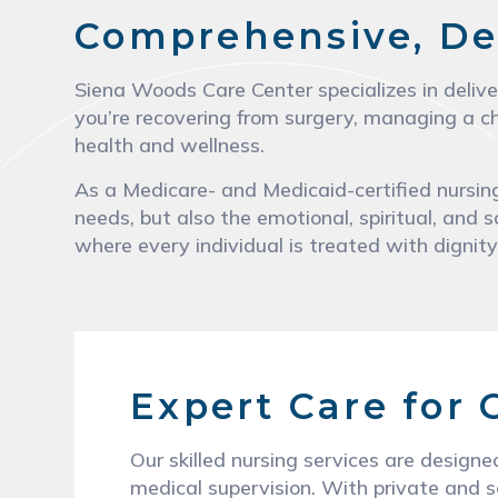
Comprehensive, De
Siena Woods Care Center specializes in delive
you’re recovering from surgery, managing a ch
health and wellness.
As a Medicare- and Medicaid-certified nursing
needs, but also the emotional, spiritual, and s
where every individual is treated with dignit
Expert Care for
Our skilled nursing services are designe
medical supervision. With private and s