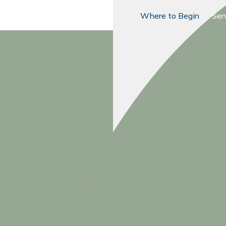
Where to Begin
Ser