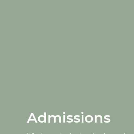
Admissions