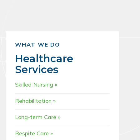
WHAT WE DO
Healthcare
Services
Skilled Nursing
Rehabilitation
Long-term Care
Respite Care