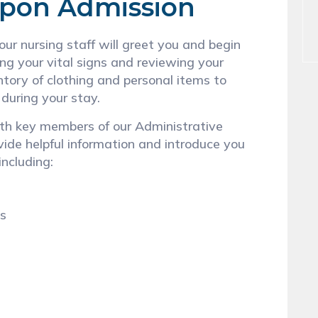
Upon Admission
ur nursing staff will greet you and begin
ing your vital signs and reviewing your
ntory of clothing and personal items to
 during your stay.
with key members of our Administrative
vide helpful information and introduce you
including:
ns
n
s