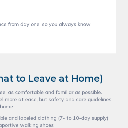
s
ance from day one, so you always know
hat to Leave at Home)
el as comfortable and familiar as possible.
el more at ease, but safety and care guidelines
 home.
le and labeled clothing (7- to 10-day supply)
pportive walking shoes