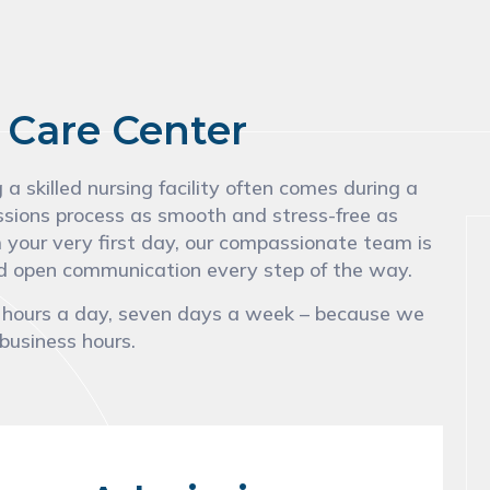
 Care Center
 skilled nursing facility often comes during a
ssions process as smooth and stress-free as
m your very first day, our compassionate team is
and open communication every step of the way.
4 hours a day, seven days a week – because we
 business hours.