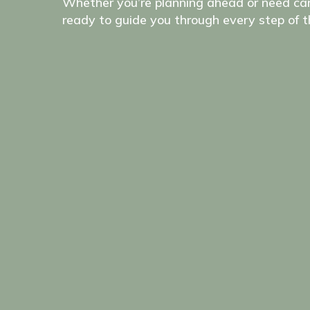
Whether you’re planning ahead or need car
ready to guide you through every step of t