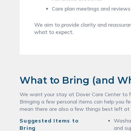
Care plan meetings and review
We aim to provide clarity and reassur
what to expect.
What to Bring (and W
We want your stay at Dover Care Center to fe
Bringing a few personal items can help you fe
mean there are also a few things best left at
Suggested Items to
Washab
Bring
and su