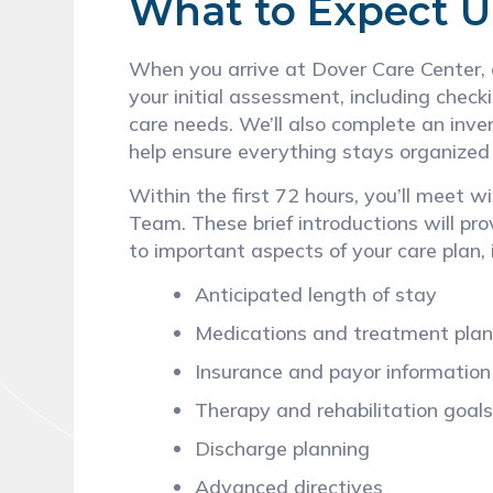
What to Expect 
When you arrive at Dover Care Center, o
your initial assessment, including check
care needs. We’ll also complete an inve
help ensure everything stays organized
Within the first 72 hours, you’ll meet 
Team. These brief introductions will pro
to important aspects of your care plan, 
Anticipated length of stay
Medications and treatment pla
Insurance and payor informatio
Therapy and rehabilitation goal
Discharge planning
Advanced directives