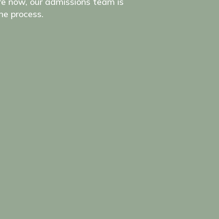
e now, our admissions team is
he process.