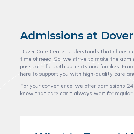
Admissions at Dover
Dover Care Center understands that choosing a
time of need. So, we strive to make the admi
possible – for both patients and families. Fro
here to support you with high-quality care 
For your convenience, we offer admissions 2
know that care can’t always wait for regular