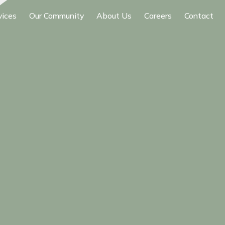
vices
Our Community
About Us
Careers
Contact